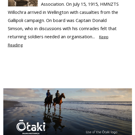
Association. On July 15, 1915, HMNZTS
Willochra arrived in Wellington with casualties from the
Gallipoli campaign. On board was Captain Donald
Simson, who in discussions with his comrades felt that
returning soldiers needed an organisation...
Keep
Reading