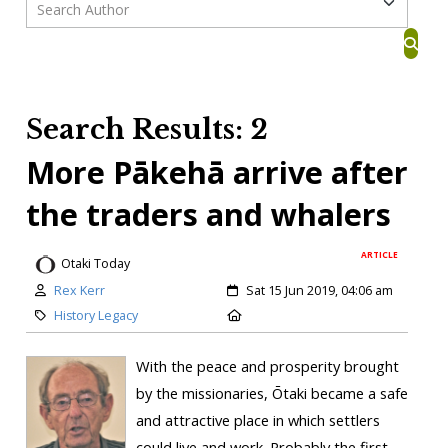
Search Results: 2
More Pākehā arrive after
the traders and whalers
ARTICLE
Otaki Today
Rex Kerr
Sat 15 Jun 2019, 04:06 am
History Legacy
With the peace and prosperity brought
by the missionaries, Ōtaki became a safe
and attractive place in which settlers
could live and work. Probably the first