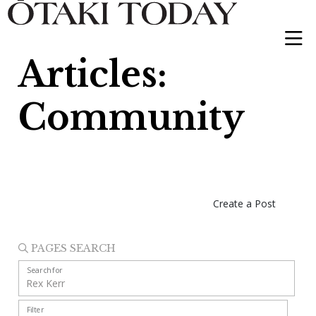
Articles:
Community
Create a Post
PAGES SEARCH
Search for
Filter