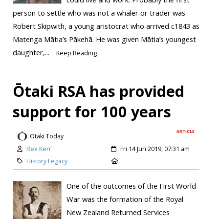
person to settle who was not a whaler or trader was
Robert Skipwith, a young aristocrat who arrived c1843 as
Matenga Mātia’s Pākehā. He was given Mātia’s youngest
daughter,...
Keep Reading
Ōtaki RSA has provided
support for 100 years
ARTICLE
Otaki Today
Rex Kerr
Fri 14 Jun 2019, 07:31 am
History Legacy
One of the outcomes of the First World
War was the formation of the Royal
New Zealand Returned Services