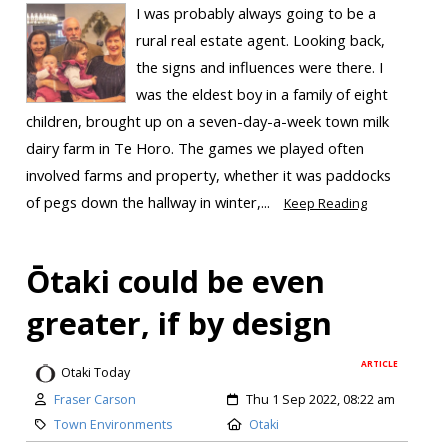
I was probably always going to be a
rural real estate agent. Looking back,
the signs and influences were there. I
was the eldest boy in a family of eight
children, brought up on a seven-day-a-week town milk
dairy farm in Te Horo. The games we played often
involved farms and property, whether it was paddocks
of pegs down the hallway in winter,...
Keep Reading
Ōtaki could be even
greater, if by design
ARTICLE
Otaki Today
Fraser Carson
Thu 1 Sep 2022, 08:22 am
Town Environments
Otaki