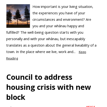
How important is your living situation,
the experiences you have of your
circumstances and environment? Are
you and your whānau happy and
fulfilled? The well-being question starts with you
personally and with your whānau, but inescapably
translates as a question about the general liveability of a
town. In the place where we live, work and...
Keep
Reading
Council to address
housing crisis with new
block
ARTICLE