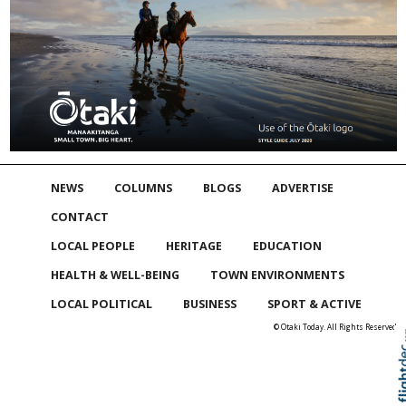
NEWS
COLUMNS
BLOGS
ADVERTISE
CONTACT
LOCAL PEOPLE
HERITAGE
EDUCATION
HEALTH & WELL-BEING
TOWN ENVIRONMENTS
LOCAL POLITICAL
BUSINESS
SPORT & ACTIVE
© Otaki Today. All Rights Reserved
Skip to
TOP