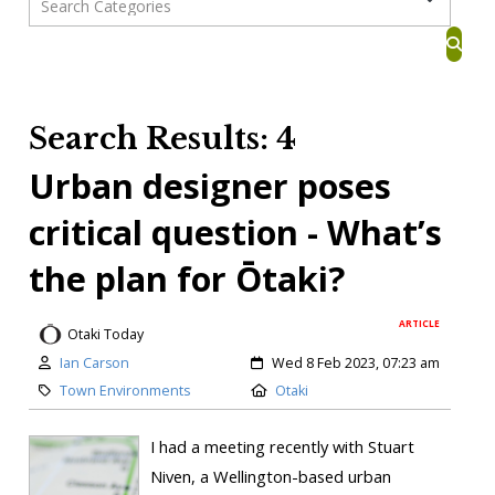
Search Results: 4
Urban designer poses
critical question - What’s
the plan for Ōtaki?
ARTICLE
Otaki Today
Ian Carson
Wed 8 Feb 2023, 07:23 am
Town Environments
Otaki
I had a meeting recently with Stuart
Niven, a Wellington-based urban