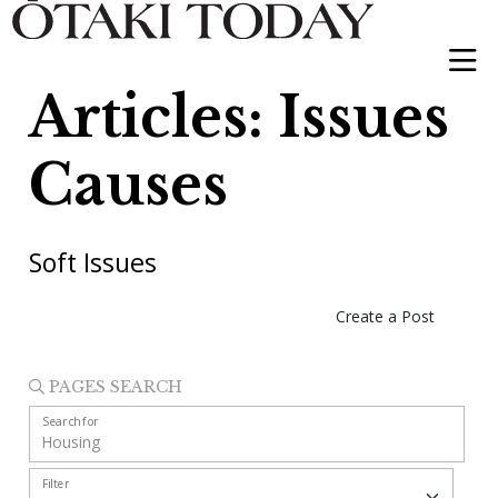
Articles: Issues
Causes
Soft Issues
Create a Post
PAGES SEARCH
Search for
Filter