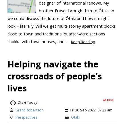
designer of international renown. My
brother Fraser brought him to Ōtaki so
we could discuss the future of Ōtaki and how it might
look – literally. Will we get multi-storey apartment blocks
close to town and traditional quarter-acre sections
chokka with town houses, and...
Keep Reading
Helping navigate the
crossroads of people’s
lives
ARTICLE
Otaki Today
Grant Robertson
Fri 30 Sep 2022, 07:22 am
Perspectives
Otaki