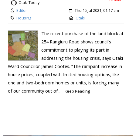
Otaki Today
Editor
Thu 15 Jul 2021, 01:17 am
Housing
Otaki
The recent purchase of the land block at
254 Rangiuru Road shows council’s
commitment to playing its part in
addressing the housing crisis, says Ōtaki
Ward Councillor James Cootes. “The rampant increase in
house prices, coupled with limited housing options, like
one and two-bedroom homes or units, is forcing many
of our community out of...
Keep Reading