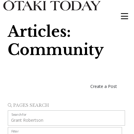
Articles:
Community
Create a Post
PAGES SEARCH
Search for
Filter