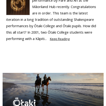
performance by Pare and Ari at the
Māoriland Hub recently. Congratulations
are in order. This team is the latest
iteration in a long tradition of outstanding Shakespeare
performances by Ōtaki College and Ōtaki pupils. How did
this all start? In 2001, two Ōtaki College students were
performing with a Kāpiti...
Keep Reading