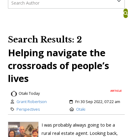
Search Results: 2
Helping navigate the
crossroads of people’s
lives
ARTICLE
Otaki Today
Grant Robertson
Fri 30 Sep 2022, 07:22 am
Perspectives
Otaki
I was probably always going to be a
rural real estate agent. Looking back,