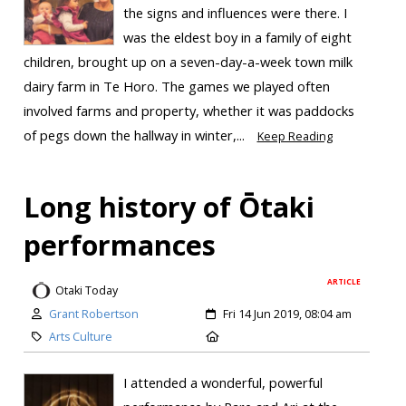
the signs and influences were there. I
was the eldest boy in a family of eight
children, brought up on a seven-day-a-week town milk
dairy farm in Te Horo. The games we played often
involved farms and property, whether it was paddocks
of pegs down the hallway in winter,...
Keep Reading
Long history of Ōtaki
performances
ARTICLE
Otaki Today
Grant Robertson
Fri 14 Jun 2019, 08:04 am
Arts Culture
I attended a wonderful, powerful