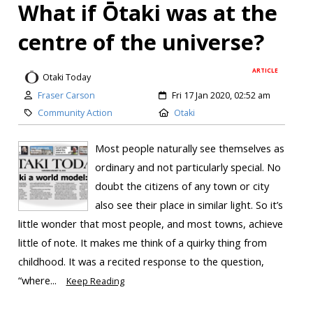
What if Ōtaki was at the
centre of the universe?
ARTICLE
Otaki Today
Fraser Carson
Fri 17 Jan 2020, 02:52 am
Community Action
Otaki
Most people naturally see themselves as
ordinary and not particularly special. No
doubt the citizens of any town or city
also see their place in similar light. So it’s
little wonder that most people, and most towns, achieve
little of note. It makes me think of a quirky thing from
childhood. It was a recited response to the question,
“where...
Keep Reading