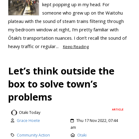
kept popping up in my head. For
someone who grew up on the Waitohu
plateau with the sound of steam trains filtering through
my bedroom window at night, I’m pretty familiar with
Ōtaki’s transportation nuances. I don’t recall the sound of
heavy traffic or regular...
Keep Reading
Let’s think outside the
box to solve town’s
problems
ARTICLE
Otaki Today
Grace Hoete
Thu 17 Nov 2022, 07:44
am
Community Action
Otaki