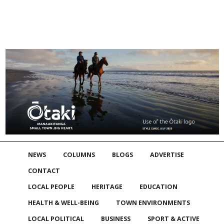
NEWS
COLUMNS
BLOGS
ADVERTISE
CONTACT
LOCAL PEOPLE
HERITAGE
EDUCATION
HEALTH & WELL-BEING
TOWN ENVIRONMENTS
LOCAL POLITICAL
BUSINESS
SPORT & ACTIVE