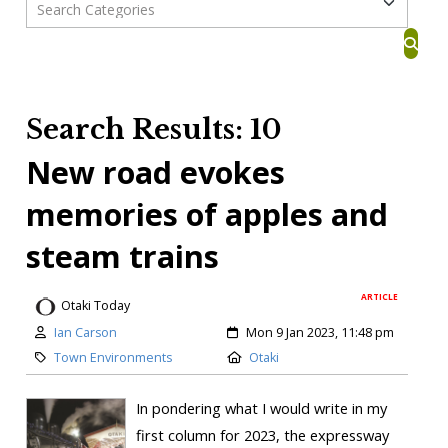
Search Results: 10
New road evokes
memories of apples and
steam trains
ARTICLE
Otaki Today
Ian Carson
Mon 9 Jan 2023, 11:48 pm
Town Environments
Otaki
In pondering what I would write in my
first column for 2023, the expressway