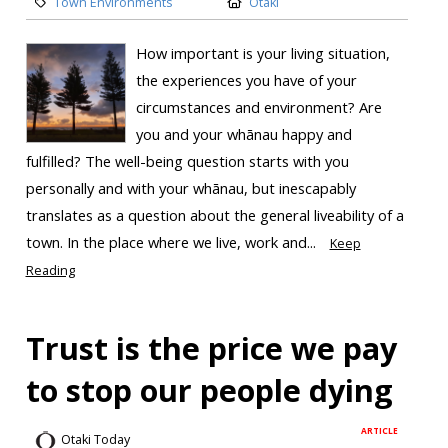
Town Environments
Otaki
How important is your living situation,
the experiences you have of your
circumstances and environment? Are
you and your whānau happy and
fulfilled? The well-being question starts with you
personally and with your whānau, but inescapably
translates as a question about the general liveability of a
town. In the place where we live, work and...
Keep
Reading
Trust is the price we pay
to stop our people dying
ARTICLE
Otaki Today