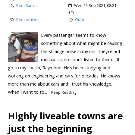
Pera Barrett
Wed 15 Sep 2021, 08:21
am
Perspectives
Otaki
Every passenger seems to know
something about what might be causing
the strange noise in my car. They’re not
mechanics, so I don’t listen to them. I’ll
go to my cousin, Raymond. He’s been studying and
working on engineering and cars for decades. He knows
more than me about cars and I trust his knowledge.
When I want to to...
Keep Reading
Highly liveable towns are
just the beginning