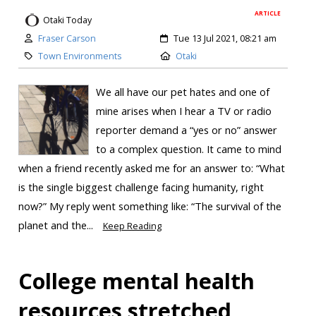
ARTICLE
Otaki Today
Fraser Carson
Tue 13 Jul 2021, 08:21 am
Town Environments
Otaki
We all have our pet hates and one of
mine arises when I hear a TV or radio
reporter demand a “yes or no” answer
to a complex question. It came to mind
when a friend recently asked me for an answer to: “What
is the single biggest challenge facing humanity, right
now?” My reply went something like: “The survival of the
planet and the...
Keep Reading
College mental health
resources stretched