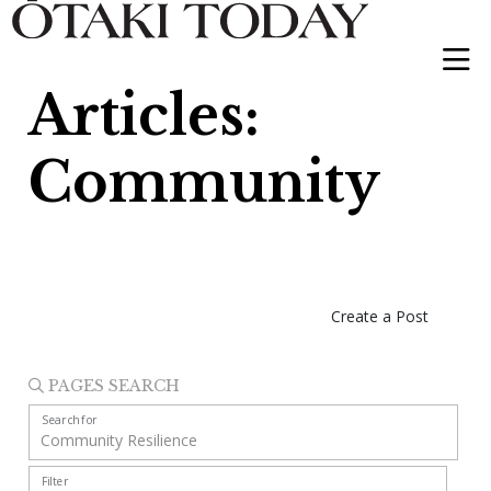
Articles:
Community
Create a Post
PAGES SEARCH
Search for
Filter