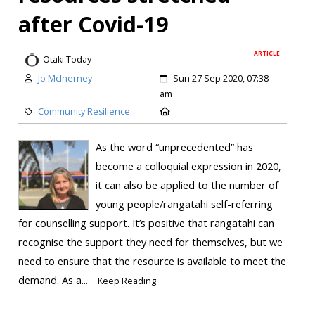
after Covid-19
ARTICLE
Otaki Today
Jo McInerney
Sun 27 Sep 2020, 07:38
am
Community Resilience
As the word “unprecedented” has
become a colloquial expression in 2020,
it can also be applied to the number of
young people/rangatahi self-referring
for counselling support. It’s positive that rangatahi can
recognise the support they need for themselves, but we
need to ensure that the resource is available to meet the
demand. As a...
Keep Reading