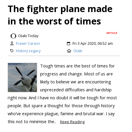
The fighter plane made
in the worst of times
ARTICLE
Otaki Today
Fraser Carson
Fri 3 Apr 2020, 06:52 am
History Legacy
Otaki
Tough times are the best of times for
progress and change. Most of us are
likely to believe we are encountering
unpreceded difficulties and hardship
right now. And I have no doubt it will be tough for most
people. But spare a thought for those through history
who’ve experience plague, famine and brutal war. I say
this not to minimise the..
Keep Reading