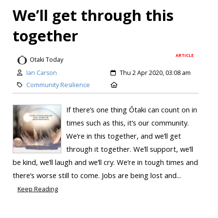
We’ll get through this
together
ARTICLE
Otaki Today
Ian Carson
Thu 2 Apr 2020, 03:08 am
Community Resilience
If there’s one thing Ōtaki can count on in
times such as this, it’s our community.
We’re in this together, and we’ll get
through it together. We’ll support, we’ll
be kind, we’ll laugh and we’ll cry. We’re in tough times and
there’s worse still to come. Jobs are being lost and...
Keep Reading