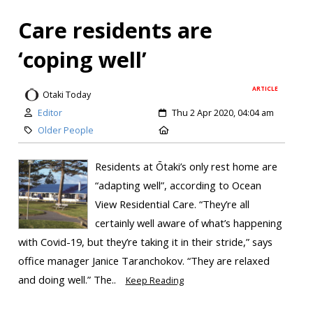
Care residents are
‘coping well’
ARTICLE
Otaki Today
Editor
Thu 2 Apr 2020, 04:04 am
Older People
Residents at Ōtaki’s only rest home are
“adapting well”, according to Ocean
View Residential Care. “They’re all
certainly well aware of what’s happening
with Covid-19, but they’re taking it in their stride,” says
office manager Janice Taranchokov. “They are relaxed
and doing well.” The..
Keep Reading