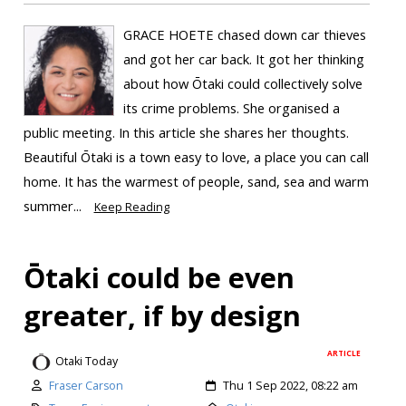
GRACE HOETE chased down car thieves
and got her car back. It got her thinking
about how Ōtaki could collectively solve
its crime problems. She organised a
public meeting. In this article she shares her thoughts.
Beautiful Ōtaki is a town easy to love, a place you can call
home. It has the warmest of people, sand, sea and warm
summer...
Keep Reading
Ōtaki could be even
greater, if by design
ARTICLE
Otaki Today
Fraser Carson
Thu 1 Sep 2022, 08:22 am