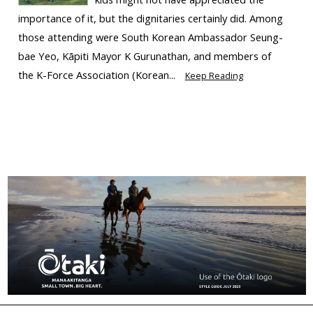
importance of it, but the dignitaries certainly did. Among
those attending were South Korean Ambassador Seung-
bae Yeo, Kāpiti Mayor K Gurunathan, and members of
the K-Force Association (Korean...
Keep Reading