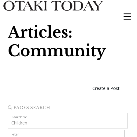
Articles:
Community
Create a Post
PAGES SEARCH
Search for
Filter