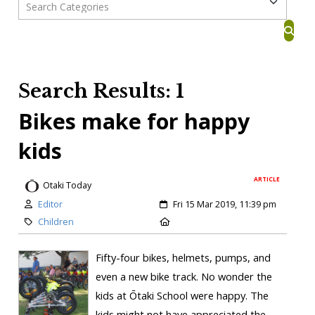
Search Results: 1
Bikes make for happy
kids
ARTICLE
Otaki Today
Editor
Fri 15 Mar 2019, 11:39 pm
Children
Fifty-four bikes, helmets, pumps, and
even a new bike track. No wonder the
kids at Ōtaki School were happy. The
kids might not have appreciated the