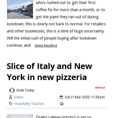
who’s rushed out to get their first
coffee fix for more than a month, or to
get the paint they ran out of during
lockdown, this is clearly not back to normal. For retailers
and other businesses, this is a time of huge uncertainty.
Will the initial rush of people buying after lockdown
continue, and.
Keep Reading
Slice of Italy and New
York in new pizzeria
ARTICLE
Otaki Today
Editor
Sat 21 Mar 2020, 11:38 pm
Hospitality Tourism
Ōtaki’s railway precinct is set to