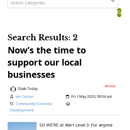
Search Results: 2
Now’s the time to
support our local
businesses
ARTICLE
Otaki Today
Ian Carson
Fri 1 May 2020, 09:54 am
Community Economic
Development
SO WE’RE at Alert Level 3. For anyone