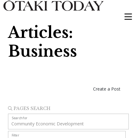
Articles:
Business
Create a Post
PAGES SEARCH
Search for
Filter