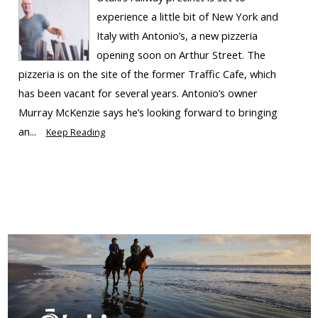
experience a little bit of New York and
Italy with Antonio’s, a new pizzeria
opening soon on Arthur Street. The
pizzeria is on the site of the former Traffic Cafe, which
has been vacant for several years. Antonio’s owner
Murray McKenzie says he’s looking forward to bringing
an...
Keep Reading