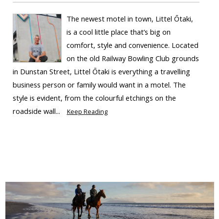
The newest motel in town, Littel Ōtaki,
is a cool little place that’s big on
comfort, style and convenience. Located
on the old Railway Bowling Club grounds
in Dunstan Street, Littel Ōtaki is everything a travelling
business person or family would want in a motel. The
style is evident, from the colourful etchings on the
roadside wall...
Keep Reading