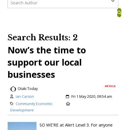
Search Results: 2
Now’s the time to
support our local
businesses
ARTICLE
Otaki Today
Ian Carson
Fri 1 May 2020, 09:54 am
Community Economic
Development
SO WE’RE at Alert Level 3. For anyone