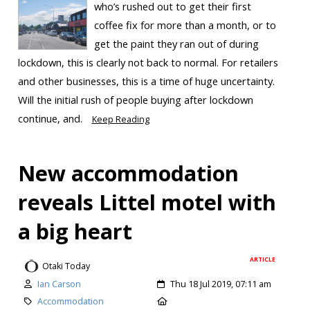
who’s rushed out to get their first
coffee fix for more than a month, or to
get the paint they ran out of during
lockdown, this is clearly not back to normal. For retailers
and other businesses, this is a time of huge uncertainty.
Will the initial rush of people buying after lockdown
continue, and.
Keep Reading
New accommodation
reveals Littel motel with
a big heart
ARTICLE
Otaki Today
Ian Carson
Thu 18 Jul 2019, 07:11 am
Accommodation