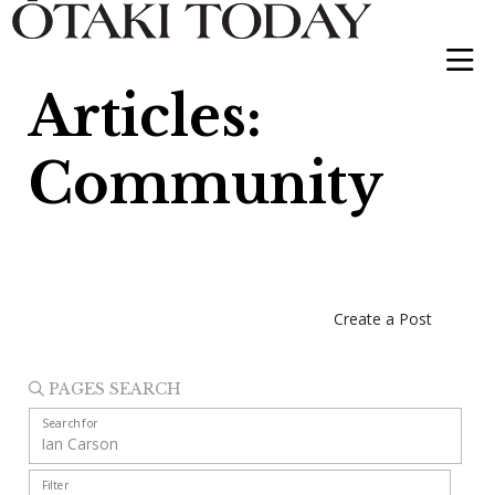
Articles:
Community
Create a Post
PAGES SEARCH
Search for
Filter