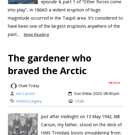
episode 4, part 1 of “Other forces come
into play”.. In 186AD a violent eruption of huge
magnitude occurred in the Taupō area. It’s considered to
have been one of the largest eruptions anywhere of the
past...
Keep Reading
The gardener who
braved the Arctic
ARTICLE
Otaki Today
Ian Carson
Sun 8 Mar 2020, 08:49 pm
History Legacy
Otaki
Just after midnight on 15 May 1942, Bill
Carson, my father, stood on the deck of
HMS Trinidad, boots smouldering from