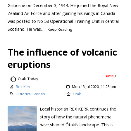
Gisborne on December 3, 1914. He joined the Royal New
Zealand Air Force and after gaining his wings in Canada
was posted to No 58 Operational Training Unit in central
Scotland. He was...
Keep Reading
The influence of volcanic
eruptions
ARTICLE
Otaki Today
Rex Kerr
Mon 13 Jul 2020, 11:25 pm
Historical Stories
Otaki
Local historian REX KERR continues the
story of how the natural phenomena
have shaped Ōtaki’s landscape. This is