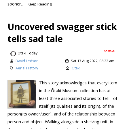
sooner...
Keep Reading
Uncovered swagger stick
tells sad tale
ARTICLE
Otaki Today
David Ledson
Sat 13 Aug 2022, 08:22 am
Aerial History
Otaki
This story acknowledges that every item
in the Ōtaki Museum collection has at
least three associated stories to tell – of
itself (its qualities and its origin), of the
person(its owner/user), and of the relationship between
person and object. Walking alongside a shelving unit, in