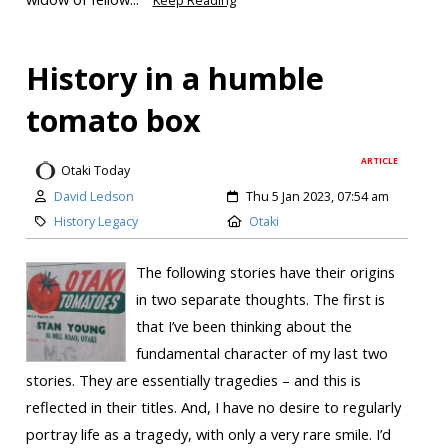
Keep Reading
History in a humble
tomato box
ARTICLE
Otaki Today
David Ledson
Thu 5 Jan 2023, 07:54 am
History Legacy
Otaki
The following stories have their origins
in two separate thoughts. The first is
that I’ve been thinking about the
fundamental character of my last two
stories. They are essentially tragedies – and this is
reflected in their titles. And, I have no desire to regularly
portray life as a tragedy, with only a very rare smile. I’d