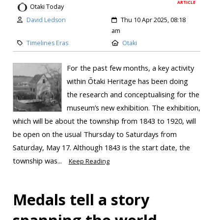
ARTICLE
Otaki Today
David Ledson
Thu 10 Apr 2025, 08:18
am
Timelines Eras
Otaki
For the past few months, a key activity
within Ōtaki Heritage has been doing
the research and conceptualising for the
museum’s new exhibition. The exhibition,
which will be about the township from 1843 to 1920, will
be open on the usual Thursday to Saturdays from
Saturday, May 17. Although 1843 is the start date, the
township was...
Keep Reading
Medals tell a story
spanning the world