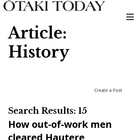
Article:
History
Create a Post
Search Results: 15
How out-of-work men
cleared Hautere