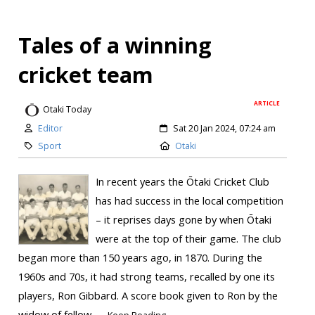
Tales of a winning
cricket team
ARTICLE
Otaki Today
Editor
Sat 20 Jan 2024, 07:24 am
Sport
Otaki
In recent years the Ōtaki Cricket Club
has had success in the local competition
– it reprises days gone by when Ōtaki
were at the top of their game. The club
began more than 150 years ago, in 1870. During the
1960s and 70s, it had strong teams, recalled by one its
players, Ron Gibbard. A score book given to Ron by the
widow of fellow...