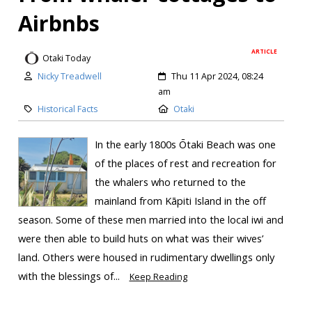
Airbnbs
ARTICLE
Otaki Today
Nicky Treadwell
Thu 11 Apr 2024, 08:24
am
Historical Facts
Otaki
In the early 1800s Ōtaki Beach was one
of the places of rest and recreation for
the whalers who returned to the
mainland from Kāpiti Island in the off
season. Some of these men married into the local iwi and
were then able to build huts on what was their wives’
land. Others were housed in rudimentary dwellings only
with the blessings of...
Keep Reading