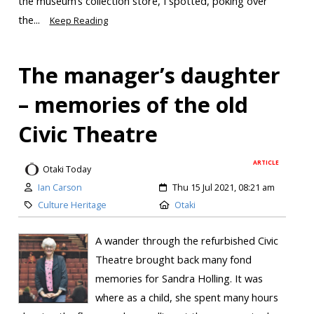
the museum’s collection store, I spotted, poking over
the...
Keep Reading
The manager’s daughter
– memories of the old
Civic Theatre
ARTICLE
Otaki Today
Ian Carson
Thu 15 Jul 2021, 08:21 am
Culture Heritage
Otaki
A wander through the refurbished Civic
Theatre brought back many fond
memories for Sandra Holling. It was
where as a child, she spent many hours