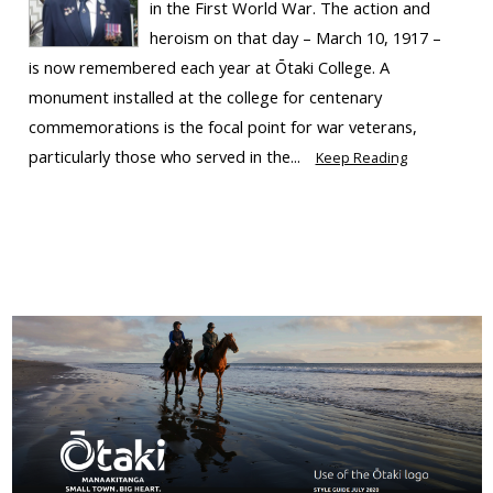
in the First World War. The action and
heroism on that day – March 10, 1917 –
is now remembered each year at Ōtaki College. A
monument installed at the college for centenary
commemorations is the focal point for war veterans,
particularly those who served in the...
Keep Reading