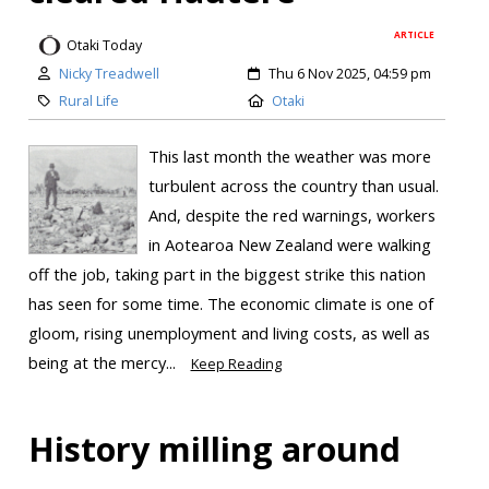
ARTICLE
Otaki Today
Nicky Treadwell
Thu 6 Nov 2025, 04:59 pm
Rural Life
Otaki
This last month the weather was more
turbulent across the country than usual.
And, despite the red warnings, workers
in Aotearoa New Zealand were walking
off the job, taking part in the biggest strike this nation
has seen for some time. The economic climate is one of
gloom, rising unemployment and living costs, as well as
being at the mercy...
Keep Reading
History milling around