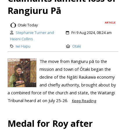
Rangiuru Pā
ARTICLE
Otaki Today
Stephanie Turner and
Fri 9 Aug 2024, 08:24 am
Heeni Collins
Iwi Hapu
Otaki
The move from Rangiuru pā to the
mission and town of Ōtaki began the
decline of the Ngāti Raukawa economy
and chiefly authority, brought about by
a combined force of the church and state, the Waitangi
Tribunal heard at on July 25-26.
Keep Reading
Medal for Roy after