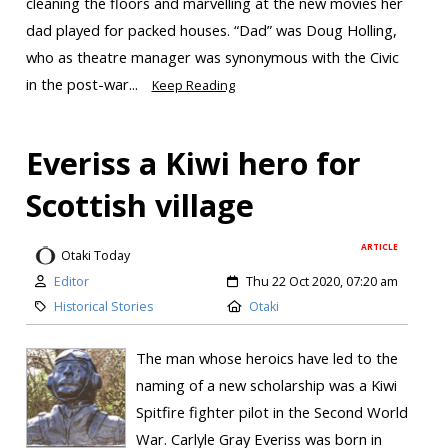
cleaning the floors and marvelling at the new movies her
dad played for packed houses. “Dad” was Doug Holling,
who as theatre manager was synonymous with the Civic
in the post-war...
Keep Reading
Everiss a Kiwi hero for
Scottish village
ARTICLE
Otaki Today
Editor
Thu 22 Oct 2020, 07:20 am
Historical Stories
Otaki
The man whose heroics have led to the
naming of a new scholarship was a Kiwi
Spitfire fighter pilot in the Second World
War. Carlyle Gray Everiss was born in