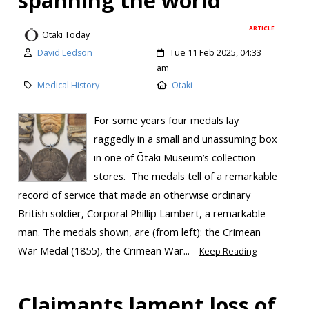
ARTICLE
Otaki Today
David Ledson
Tue 11 Feb 2025, 04:33
am
Medical History
Otaki
For some years four medals lay
raggedly in a small and unassuming box
in one of Ōtaki Museum’s collection
stores. The medals tell of a remarkable
record of service that made an otherwise ordinary
British soldier, Corporal Phillip Lambert, a remarkable
man. The medals shown, are (from left): the Crimean
War Medal (1855), the Crimean War...
Keep Reading
Claimants lament loss of