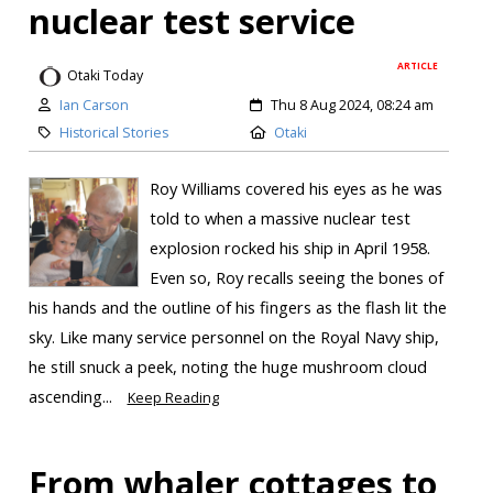
nuclear test service
ARTICLE
Otaki Today
Ian Carson
Thu 8 Aug 2024, 08:24 am
Historical Stories
Otaki
Roy Williams covered his eyes as he was
told to when a massive nuclear test
explosion rocked his ship in April 1958.
Even so, Roy recalls seeing the bones of
his hands and the outline of his fingers as the flash lit the
sky. Like many service personnel on the Royal Navy ship,
he still snuck a peek, noting the huge mushroom cloud
ascending...
Keep Reading
From whaler cottages to