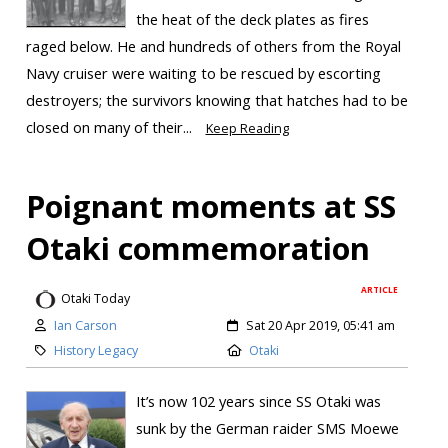
the heat of the deck plates as fires
raged below. He and hundreds of others from the Royal
Navy cruiser were waiting to be rescued by escorting
destroyers; the survivors knowing that hatches had to be
closed on many of their...
Keep Reading
Poignant moments at SS
Otaki commemoration
ARTICLE
Otaki Today
Ian Carson
Sat 20 Apr 2019, 05:41 am
History Legacy
Otaki
It’s now 102 years since SS Otaki was
sunk by the German raider SMS Moewe