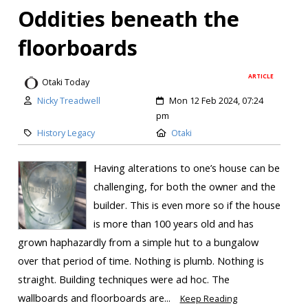
Oddities beneath the
floorboards
ARTICLE
Otaki Today
Nicky Treadwell
Mon 12 Feb 2024, 07:24
pm
History Legacy
Otaki
Having alterations to one’s house can be
challenging, for both the owner and the
builder. This is even more so if the house
is more than 100 years old and has
grown haphazardly from a simple hut to a bungalow
over that period of time. Nothing is plumb. Nothing is
straight. Building techniques were ad hoc. The
wallboards and floorboards are...
Keep Reading