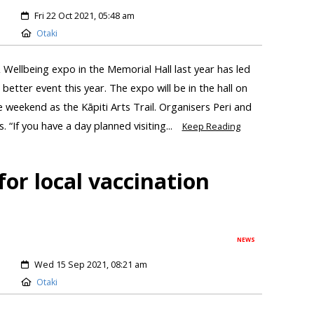
Fri 22 Oct 2021, 05:48 am
Otaki
 Wellbeing expo in the Memorial Hall last year has led
 better event this year. The expo will be in the hall on
weekend as the Kāpiti Arts Trail. Organisers Peri and
“If you have a day planned visiting...
Keep Reading
or local vaccination
NEWS
Wed 15 Sep 2021, 08:21 am
Otaki