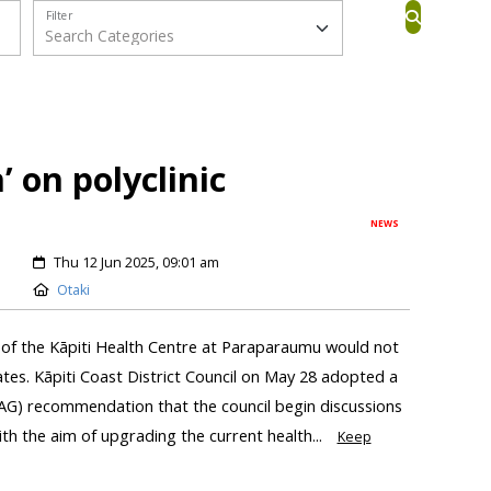
Filter
’ on polyclinic
NEWS
Thu 12 Jun 2025, 09:01 am
Otaki
of the Kāpiti Health Centre at Paraparaumu would not
ates. Kāpiti Coast District Council on May 28 adopted a
AG) recommendation that the council begin discussions
h the aim of upgrading the current health...
Keep