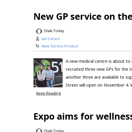
New GP service on th
Otaki Today
Ian Carson
New Service Product
A new medical centre is about to
recruited three new GPs for the to
another three are available to s
Street will open on November 4. 
Keep Reading
Expo aims for wellnes
Otaki Today