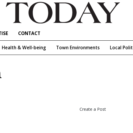
ISE
CONTACT
Health & Well-being
Town Environments
Local Polit
h
Create a Post