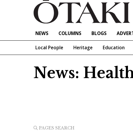
NEWS
COLUMNS
BLOGS
ADVERT
Local People
Heritage
Education
News: Healt
PAGES SEARCH