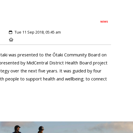
NEWS
Tue 11 Sep 2018, 05:45 am
Ōtaki was presented to the Ōtaki Community Board on
resented by MidCentral District Health Board project
ategy over the next five years. It was guided by four
with people to support health and wellbeing; to connect