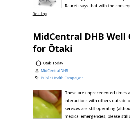
Raureti says that with the consequ
Reading
MidCentral DHB Well
for Ōtaki
Otaki Today
MidCentral DHB
Public Health Campaigns
These are unprecedented times as
interactions with others outside 
services are still operating (alth
medical emergencies, please still c