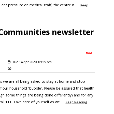
ent pressure on medical staff, the centre is...
Keep
 Communities newsletter
NEWS
Tue 14 Apr 2020, 09:55 pm
 we are all being asked to stay at home and stop
of our household “bubble”. Please be assured that health
ough some things are being done differently) and for any
all 111. Take care of yourself as we...
Keep Reading