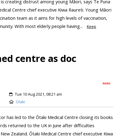
 is creating distrust among young Māori, says Te Puna
dical Centre chief executive Kiwa Raureti. Young Māori
ination team as it aims for high levels of vaccination,
unity. With most elderly people having...
Keep
ed centre as doc
NEWS
Tue 10 Aug 2021, 08:21 am
Otaki
tor has led to the Ōtaki Medical Centre closing its books
ds returned to the UK in June after difficulties
 New Zealand. Ōtaki Medical Centre chief executive Kiwa