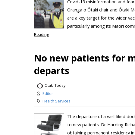
Covid-19 misinformation and fear
Oranga o Ōtaki chair and Ōtaki Me
are a key target for the wider vacc
particularly among its Māori comm
Reading
No new patients for m
departs
Otaki Today
Editor
Health Services
The departure of a well-liked doc
to new patients. Dr Harding Richar
obtaining permanent residency in