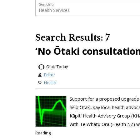
Search for
Search Results: 7
‘No Ōtaki consultation
Otaki Today
Editor
Health
Support for a proposed upgrade 
help Ōtaki, say local health advoc
Kāpiti Health Advisory Group (KH
with Te Whatu Ora (Health NZ) wit
Reading