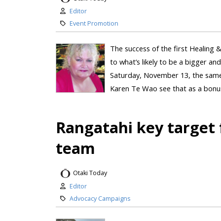
Editor
Event Promotion
The success of the first Healing &
to what’s likely to be a bigger and
Saturday, November 13, the same 
Karen Te Wao see that as a bonus. 
Rangatahi key target f
team
Otaki Today
Editor
Advocacy Campaigns