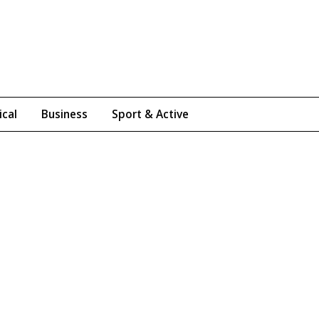
ical
Business
Sport & Active