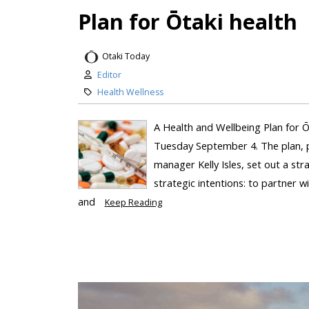
Plan for Ōtaki health
Otaki Today
Editor
Health Wellness
A Health and Wellbeing Plan for 
Tuesday September 4. The plan, p
manager Kelly Isles, set out a str
strategic intentions: to partner 
and
Keep Reading