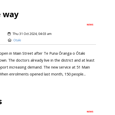
e way
NEWS
Thu 31 Oct 2024, 04:03 am
Otaki
 open in Main Street after Te Puna Ōranga o Ōtaki
wn. The doctors already live in the district and at least
upport increasing demand. The new service at 51 Main
When enrolments opened last month, 150 people...
s
NEWS