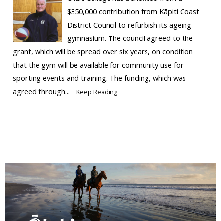
$350,000 contribution from Kāpiti Coast
District Council to refurbish its ageing
gymnasium. The council agreed to the
grant, which will be spread over six years, on condition
that the gym will be available for community use for
sporting events and training. The funding, which was
agreed through...
Keep Reading