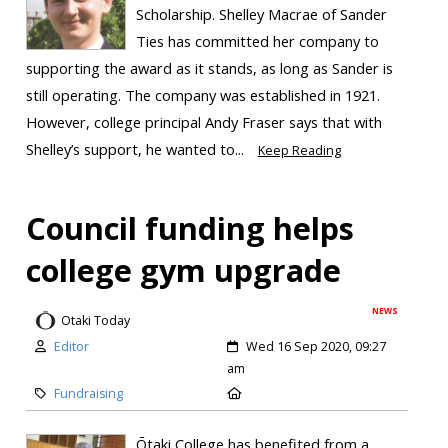
Scholarship. Shelley Macrae of Sander
Ties has committed her company to
supporting the award as it stands, as long as Sander is
still operating. The company was established in 1921.
However, college principal Andy Fraser says that with
Shelley’s support, he wanted to...
Keep Reading
Council funding helps
college gym upgrade
NEWS
Otaki Today
Editor
Wed 16 Sep 2020, 09:27
am
Fundraising
Ōtaki College has benefited from a