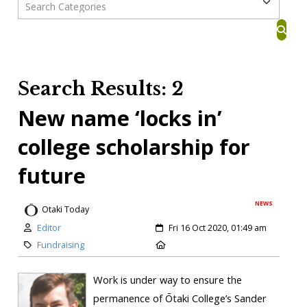
Search Results: 2
New name ‘locks in’
college scholarship for
future
NEWS
Otaki Today
Editor
Fri 16 Oct 2020, 01:49 am
Fundraising
Work is under way to ensure the
permanence of Ōtaki College’s Sander