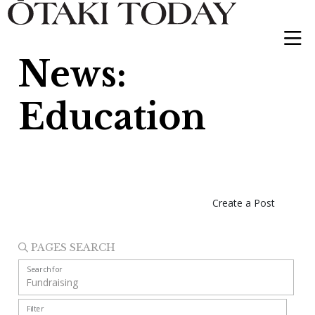
News:
Education
Create a Post
PAGES SEARCH
Search for
Filter