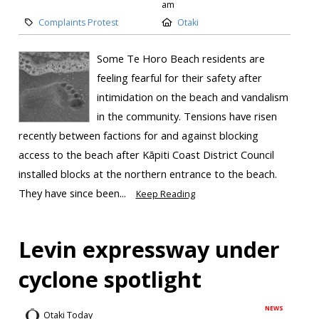
am
Complaints Protest
Otaki
Some Te Horo Beach residents are
feeling fearful for their safety after
intimidation on the beach and vandalism
in the community. Tensions have risen
recently between factions for and against blocking
access to the beach after Kāpiti Coast District Council
installed blocks at the northern entrance to the beach.
They have since been...
Keep Reading
Levin expressway under
cyclone spotlight
NEWS
Otaki Today