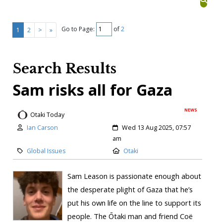
Go to Page:
of
2
1
2
>
»
Search Results
Sam risks all for Gaza
NEWS
Otaki Today
Ian Carson
Wed 13 Aug 2025, 07:57
am
Global Issues
Otaki
Sam Leason is passionate enough about
the desperate plight of Gaza that he’s
put his own life on the line to support its
people. The Ōtaki man and friend Coë