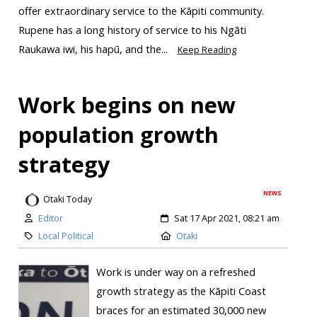
offer extraordinary service to the Kāpiti community.
Rupene has a long history of service to his Ngāti
Raukawa iwi, his hapū, and the...
Keep Reading
Work begins on new
population growth
strategy
NEWS
Otaki Today
Editor
Sat 17 Apr 2021, 08:21 am
Local Political
Otaki
Work is under way on a refreshed
growth strategy as the Kāpiti Coast
braces for an estimated 30,000 new