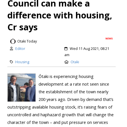
Council can make a
difference with housing,
Cr says
NEWS
Otaki Today
Editor
Wed 11 Aug 2021, 08:21
am
Housing
Otaki
Ōtaki is experiencing housing
development at a rate not seen since
the establishment of the town nearly
200 years ago. Driven by demand that’s
outstripping available housing stock, it’s raising fears of
uncontrolled and haphazard growth that will change the
character of the town – and put pressure on services