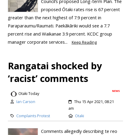
Council’s proposed Long-term Plan. The
proposed Ōtaki rates rise is 67 percent
greater than the next highest of 7.9 percent in
Paraparaumu/Raumati. Paekākāriki would see a 7.7
percent rise and Waikanae 3.9 percent. KCDC group
manager corporate services...
Keep Reading
Rangatai shocked by
‘racist’ comments
NEWS
Otaki Today
Ian Carson
Thu 15 Apr 2021, 08:21
am
Complaints Protest
Otaki
Comments allegedly describing te reo