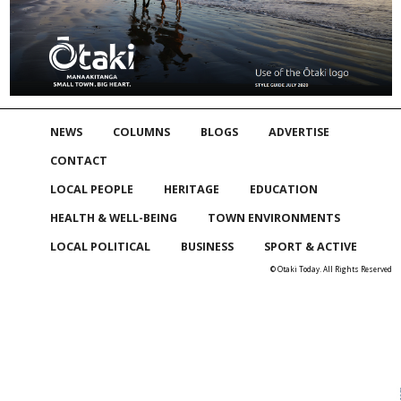
NEWS
COLUMNS
BLOGS
ADVERTISE
CONTACT
LOCAL PEOPLE
HERITAGE
EDUCATION
HEALTH & WELL-BEING
TOWN ENVIRONMENTS
LOCAL POLITICAL
BUSINESS
SPORT & ACTIVE
© Otaki Today. All Rights Reserved
Skip to
TOP