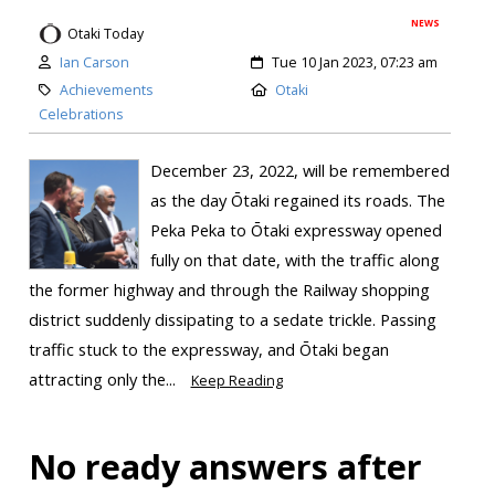
NEWS
Otaki Today
Ian Carson
Tue 10 Jan 2023, 07:23 am
Achievements
Otaki
Celebrations
December 23, 2022, will be remembered
as the day Ōtaki regained its roads. The
Peka Peka to Ōtaki expressway opened
fully on that date, with the traffic along
the former highway and through the Railway shopping
district suddenly dissipating to a sedate trickle. Passing
traffic stuck to the expressway, and Ōtaki began
attracting only the...
Keep Reading
No ready answers after