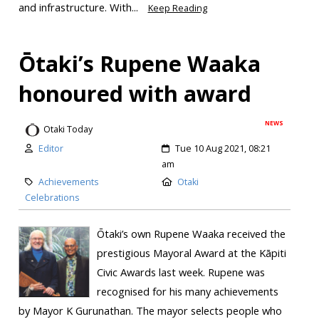
and infrastructure. With...
Keep Reading
Ōtaki’s Rupene Waaka
honoured with award
NEWS
Otaki Today
Editor
Tue 10 Aug 2021, 08:21
am
Achievements
Otaki
Celebrations
Ōtaki’s own Rupene Waaka received the
prestigious Mayoral Award at the Kāpiti
Civic Awards last week. Rupene was
recognised for his many achievements
by Mayor K Gurunathan. The mayor selects people who