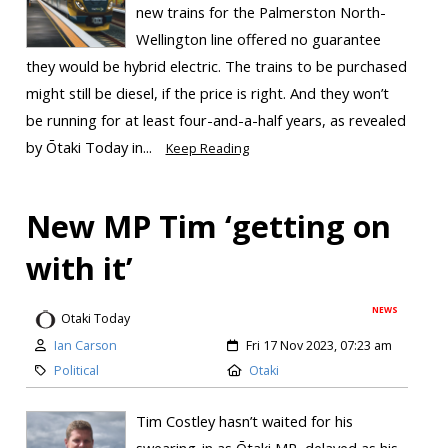
new trains for the Palmerston North-
Wellington line offered no guarantee
they would be hybrid electric. The trains to be purchased
might still be diesel, if the price is right. And they won’t
be running for at least four-and-a-half years, as revealed
by Ōtaki Today in...
Keep Reading
New MP Tim ‘getting on
with it’
NEWS
Otaki Today
Ian Carson
Fri 17 Nov 2023, 07:23 am
Political
Otaki
Tim Costley hasn’t waited for his
swearing-in as Ōtaki MP, delayed as his