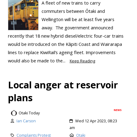
A fleet of new trains to carry
commuters between Ōtaki and
Wellington will be at least five years
away. The government announced
recently that 18 new hybrid diesel/electric four-car trains
would be introduced on the Kāpiti Coast and Wairarapa
lines to replace KiwiRail’s ageing fleet. Improvements
would also be made to the...
Keep Reading
Local anger at reservoir
plans
NEWS
Otaki Today
Ian Carson
Wed 12 Apr 2023, 08:23
am
Complaints Protest
Otaki