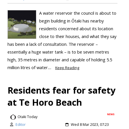
A water reservoir the council is about to
begin building in Ōtaki has nearby
residents concerned about its location
close to their houses, and what they say
has been a lack of consultation. The reservoir –
essentially a huge water tank – is to be seven metres
high, 35 metres in diameter and capable of holding 5.5
million litres of water....
Keep Reading
Residents fear for safety
at Te Horo Beach
NEWS
Otaki Today
Editor
Wed 8 Mar 2023, 07:23