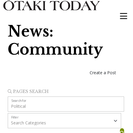
News:
Community
Create a Post
PAGES SEARCH
Search for
Filter