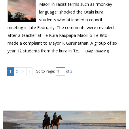
Māori in racist terms such as “monkey
language” shocked the Ōtaki kura
students who attended a council
meeting in late February. The comments were revealed
after a teacher at Te Kura Kaupapa Māori o Te Rito
made a complaint to Mayor K Gurunathan. A group of six
year 12 students from the kura in Te...
Keep Reading
Go to Page:
of
2
1
2
>
»