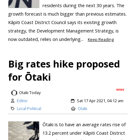
residents during the next 30 years. The
growth forecast is much bigger than previous estimates.
Kāpiti Coast District Council says its existing growth
strategy, the Development Management Strategy, is
now outdated, relies on underlying...
Keep Reading
Big rates hike proposed
for Ōtaki
NEWS
Otaki Today
Editor
Sat 17 Apr 2021, 04:12 am
Local Political
Otaki
Ōtaki is to have an average rates rise of
13.2 percent under Kāpiti Coast District