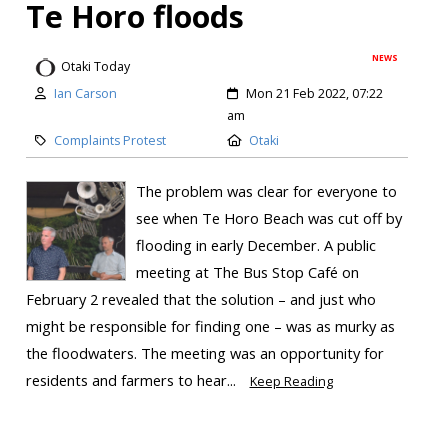
Te Horo floods
NEWS
Otaki Today
Ian Carson
Mon 21 Feb 2022, 07:22
am
Complaints Protest
Otaki
The problem was clear for everyone to
see when Te Horo Beach was cut off by
flooding in early December. A public
meeting at The Bus Stop Café on
February 2 revealed that the solution – and just who
might be responsible for finding one – was as murky as
the floodwaters. The meeting was an opportunity for
residents and farmers to hear...
Keep Reading