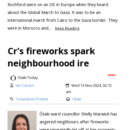
Rochford were on an OE in Europe when they heard
about the Global March to Gaza. It was to be an
international march from Cairo to the Gaza border. They
were in Morocco and...
Keep Reading
Cr’s fireworks spark
neighbourhood ire
NEWS
Otaki Today
Ian Carson
Wed 13 Nov 2024, 02:15
am
Complaints Protest
Otaki
Ōtaki ward councillor Shelly Warwick has
angered neighbours after fireworks
were repeatedly let off at her property