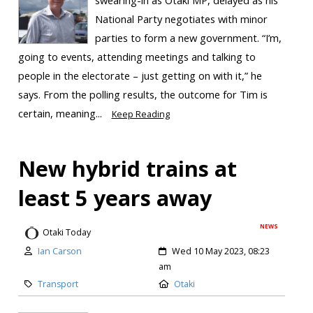
National Party negotiates with minor
parties to form a new government. “I’m,
going to events, attending meetings and talking to
people in the electorate – just getting on with it,” he
says. From the polling results, the outcome for Tim is
certain, meaning...
Keep Reading
New hybrid trains at
least 5 years away
NEWS
Otaki Today
Ian Carson
Wed 10 May 2023, 08:23
am
Transport
Otaki