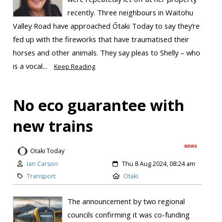
recently. Three neighbours in Waitohu
Valley Road have approached Ōtaki Today to say they’re
fed up with the fireworks that have traumatised their
horses and other animals. They say pleas to Shelly – who
is a vocal...
Keep Reading
No eco guarantee with
new trains
NEWS
Otaki Today
Ian Carson
Thu 8 Aug 2024, 08:24 am
Transport
Otaki
The announcement by two regional
councils confirming it was co-funding