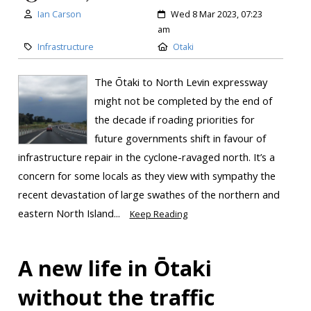
Ian Carson
Wed 8 Mar 2023, 07:23
am
Infrastructure
Otaki
The Ōtaki to North Levin expressway
might not be completed by the end of
the decade if roading priorities for
future governments shift in favour of
infrastructure repair in the cyclone-ravaged north. It’s a
concern for some locals as they view with sympathy the
recent devastation of large swathes of the northern and
eastern North Island...
Keep Reading
A new life in Ōtaki
without the traffic