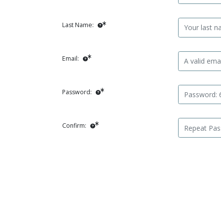
Last Name:
Email:
Password:
Confirm: