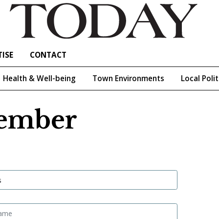
ISE
CONTACT
Health & Well-being
Town Environments
Local Polit
ember