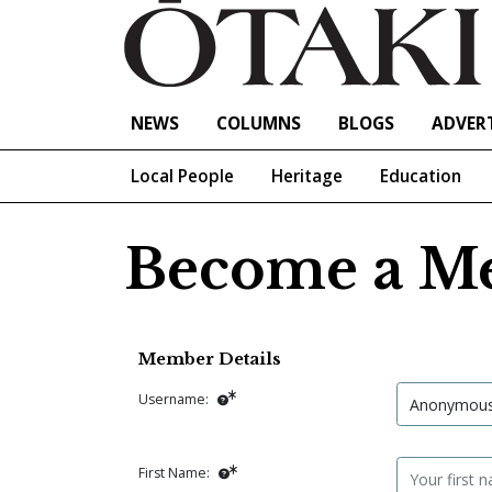
NEWS
COLUMNS
BLOGS
ADVERT
Local People
Heritage
Education
Become a M
Member Details
Username:
First Name: