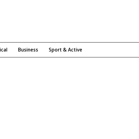
ical
Business
Sport & Active