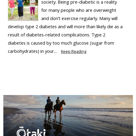
society. Being pre-diabetic is a reality
for many people who are overweight
and don’t exercise regularly. Many will
develop type 2 diabetes and will more than likely die as a
result of diabetes-related complications. Type 2
diabetes is caused by too much glucose (sugar from
carbohydrates) in your...
Keep Reading