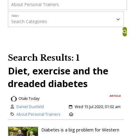
Filter
Search Results: 1
Diet, exercise and the
dreaded diabetes
ARTICLE
Otaki Today
Daniel Duxfield
Wed 15 Jul 2020, 01:02 am
About Personal Trainers
Diabetes is a big problem for Western