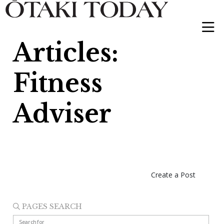
Articles:
Fitness
Adviser
Create a Post
PAGES SEARCH
Search for