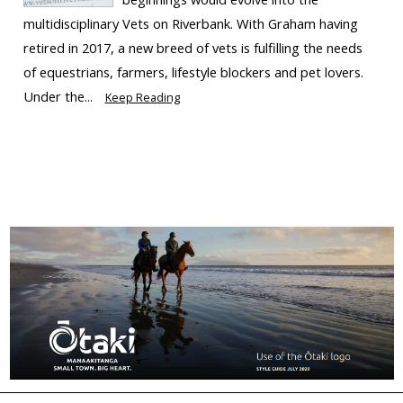
multidisciplinary Vets on Riverbank. With Graham having
retired in 2017, a new breed of vets is fulfilling the needs
of equestrians, farmers, lifestyle blockers and pet lovers.
Under the...
Keep Reading