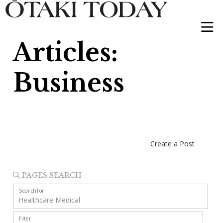
Articles:
Business
Create a Post
PAGES SEARCH
Search for
Filter