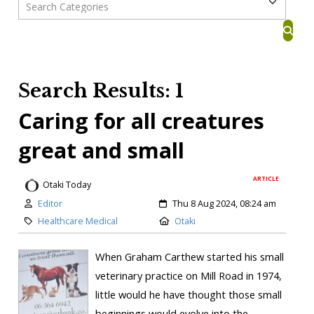
Search Results: 1
Caring for all creatures
great and small
ARTICLE
Otaki Today
Editor
Thu 8 Aug 2024, 08:24 am
Healthcare Medical
Otaki
When Graham Carthew started his small
veterinary practice on Mill Road in 1974,
little would he have thought those small
beginnings would evolve into the